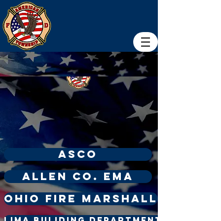
ASCO
Allen Co. ema
Ohio Fire Marshall
Lima Buliding Department