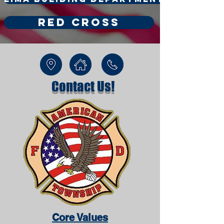
Red Cross
Contact Us!
Core Values