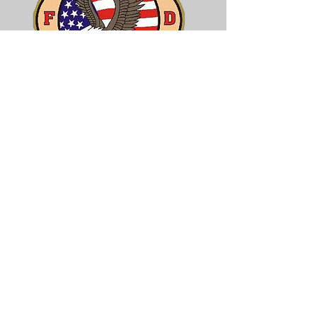
Core Values
Professionalism
Pride
Integrity
Commitment
Compassion
Concern
Caring
Tradition
Employee Login