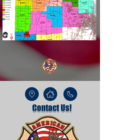
Contact Us!