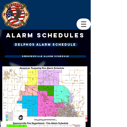
Alarm Schedules
Delphos alarm schedule
Spencerville Alarm Schedule
Click on Images to enlarge each image